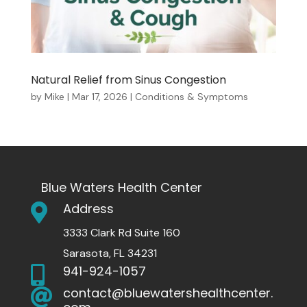
Natural Relief from Sinus Congestion
by
Mike
|
Mar 17, 2026
|
Conditions & Symptoms
Blue Waters Health Center
Address

3333 Clark Rd Suite 160
Sarasota, FL 34231
941-924-1057

contact@bluewatershealthcenter.
