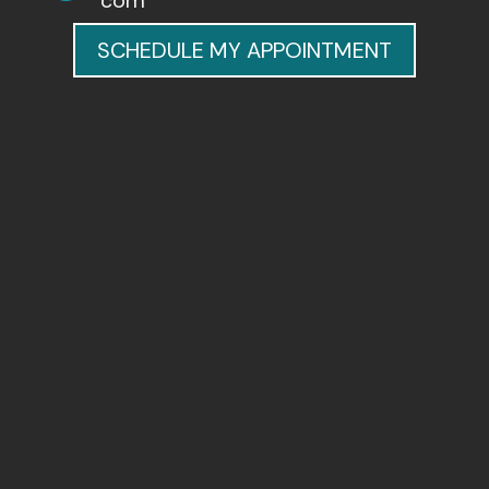
com
SCHEDULE MY APPOINTMENT