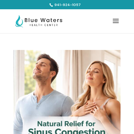
941-924-1057