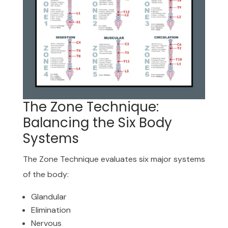
The Zone Technique:
Balancing the Six Body
Systems
The Zone Technique evaluates six major systems
of the body:
Glandular
Elimination
Nervous