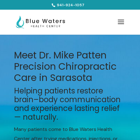
941-924-1057
Meet Dr. Mike Patten
Precision Chiropractic
Care in Sarasota
Helping patients restore
brain–body communication
and experience lasting relief
— naturally.
Many patients come to Blue Waters Health
Center after trying medications, injections, or