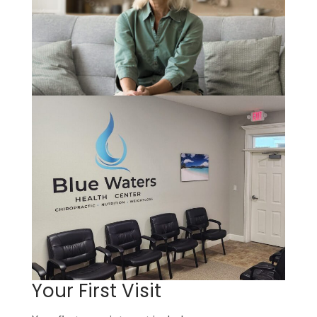
Your First Visit