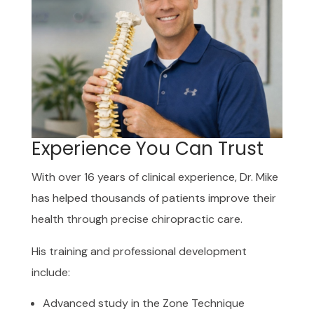
Experience You Can Trust
With over 16 years of clinical experience, Dr. Mike
has helped thousands of patients improve their
health through precise chiropractic care.
His training and professional development
include:
Advanced study in the Zone Technique