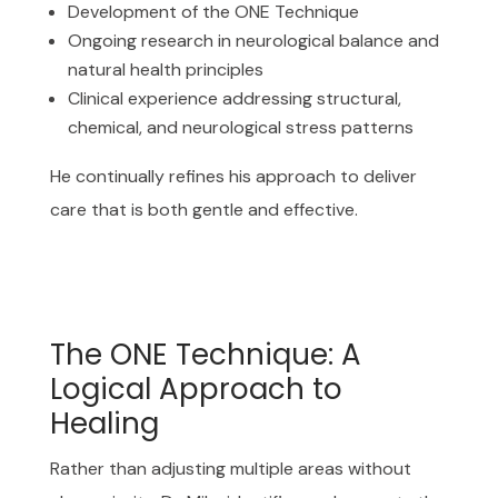
Development of the ONE Technique
Ongoing research in neurological balance and
natural health principles
Clinical experience addressing structural,
chemical, and neurological stress patterns
He continually refines his approach to deliver
care that is both gentle and effective.
The ONE Technique: A
Logical Approach to
Healing
Rather than adjusting multiple areas without