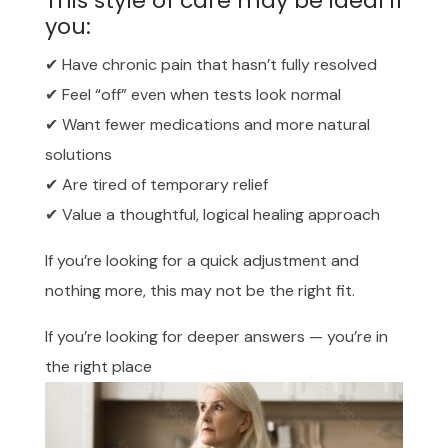
This style of care may be ideal if
you:
✔ Have chronic pain that hasn’t fully resolved
✔ Feel “off” even when tests look normal
✔ Want fewer medications and more natural
solutions
✔ Are tired of temporary relief
✔ Value a thoughtful, logical healing approach
If you’re looking for a quick adjustment and
nothing more, this may not be the right fit.
If you’re looking for deeper answers — you’re in
the right place