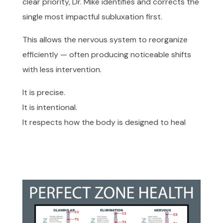
clear priority, Dr. Mike identifies and corrects the
single most impactful subluxation first.
This allows the nervous system to reorganize
efficiently — often producing noticeable shifts
with less intervention.
It is precise.
It is intentional.
It respects how the body is designed to heal