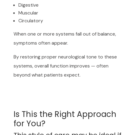
Digestive
Muscular
Circulatory
When one or more systems fall out of balance,
symptoms often appear.
By restoring proper neurological tone to these
systems, overall function improves — often
beyond what patients expect.
Is This the Right Approach
for You?