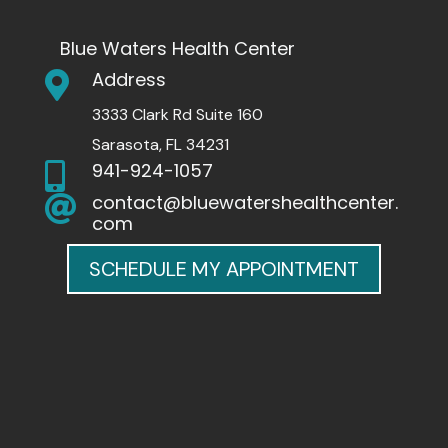
Blue Waters Health Center
Address

3333 Clark Rd Suite 160
Sarasota, FL 34231
941-924-1057

contact@bluewatershealthcenter.

com
SCHEDULE MY APPOINTMENT