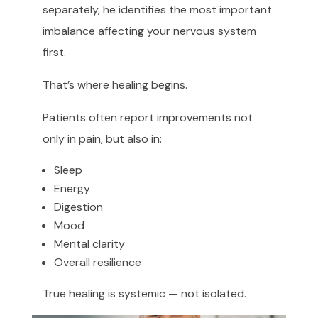
separately, he identifies the most important
imbalance affecting your nervous system
first.
That’s where healing begins.
Patients often report improvements not
only in pain, but also in:
Sleep
Energy
Digestion
Mood
Mental clarity
Overall resilience
True healing is systemic — not isolated.