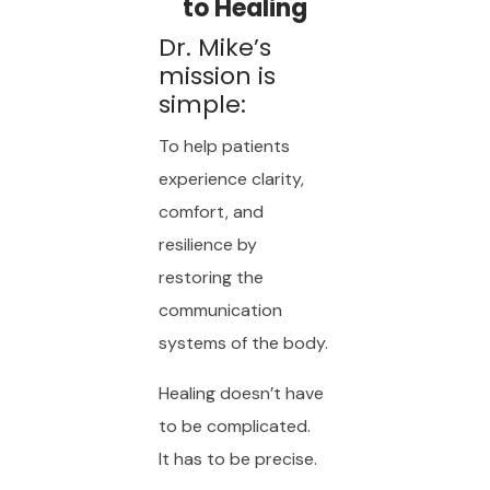
to Healing
Dr. Mike’s
mission is
simple:
To help patients
experience clarity,
comfort, and
resilience by
restoring the
communication
systems of the body.
Healing doesn’t have
to be complicated.
It has to be precise.