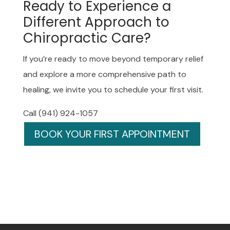
Ready to Experience a
Different Approach to
Chiropractic Care?
If you’re ready to move beyond temporary relief
and explore a more comprehensive path to
healing, we invite you to schedule your first visit.
Call (941) 924-1057
BOOK YOUR FIRST APPOINTMENT