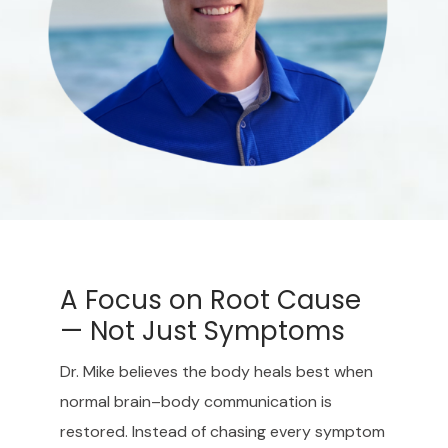
A Focus on Root Cause
— Not Just Symptoms
Dr. Mike believes the body heals best when
normal brain–body communication is
restored. Instead of chasing every symptom