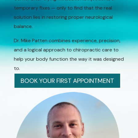
temporary fixes — only to find that the real
solution lies in restoring proper neurological
balance.
Dr. Mike Patten combines experience, precision,
and a logical approach to chiropractic care to
help your body function the way it was designed
to.
BOOK YOUR FIRST APPOINTMENT