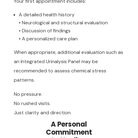
Your first appointment includes:
A detailed health history
• Neurological and structural evaluation
• Discussion of findings
• A personalized care plan
When appropriate, additional evaluation such as
an Integrated Urinalysis Panel may be
recommended to assess chemical stress
patterns.
No pressure.
No rushed visits.
Just clarity and direction.
A Personal
Commitment