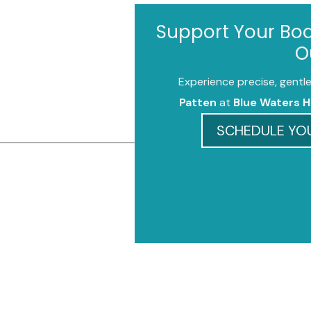
Support Your Bod
O
Experience precise, gentle
Patten
at
Blue Waters H
SCHEDULE YOU