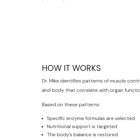
HOW IT WORKS
Dr. Mike identifies patterns of muscle cont
and body that correlate with organ functi
Based on these patterns:
Specific enzyme formulas are selected
Nutritional support is targeted
The body’s balance is restored