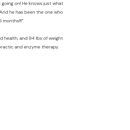
's going on! He knows just what
! And he has been the one who
6 months!!!”
ed health, and 94 lbs of weight
opractic and enzyme therapy.