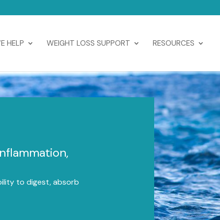
E HELP
WEIGHT LOSS SUPPORT
RESOURCES
Inflammation,
lity to digest, absorb