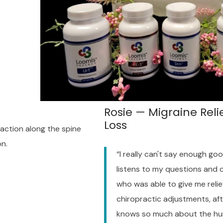
Rosie — Migraine Reli
Loss
raction along the spine
on.
“I really can't say enough go
listens to my questions and 
who was able to give me relie
chiropractic adjustments, afte
knows so much about the h