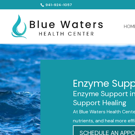
941-924-1057
HOM
Enzyme Suppo
Enzyme Support in 
Support Healing
At Blue Waters Health Cente
nutrients, and heal more effi
SCHEDULE AN APP