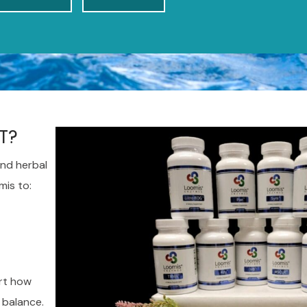
T?
nd herbal
mis to:
rt how
 balance.