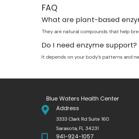
FAQ
What are plant-based enz
They are natural compounds that help br
Do I need enzyme support?
It depends on your body’s patterns and nee
Blue Waters Health Center
Address

3333 Clark Rd Suite 160
Sarasota, FL 34231
941-924-1057
