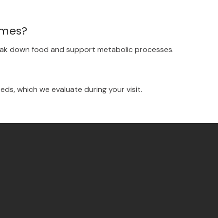
ymes?
eak down food and support metabolic processes.
ds, which we evaluate during your visit.